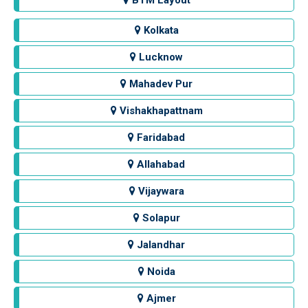
BTM Layout
Kolkata
Lucknow
Mahadev Pur
Vishakhapattnam
Faridabad
Allahabad
Vijaywara
Solapur
Jalandhar
Noida
Ajmer