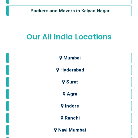
Packers and Movers in Kalyan Nagar
Our All India Locations
Mumbai
Hyderabad
Surat
Agra
Indore
Ranchi
Navi Mumbai