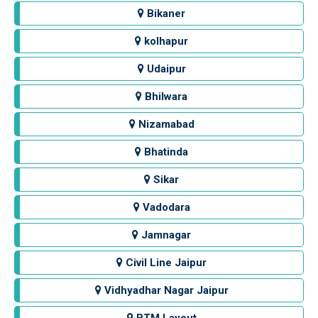
Bikaner
kolhapur
Udaipur
Bhilwara
Nizamabad
Bhatinda
Sikar
Vadodara
Jamnagar
Civil Line Jaipur
Vidhyadhar Nagar Jaipur