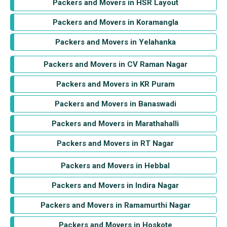
Packers and Movers in HSR Layout
Packers and Movers in Koramangla
Packers and Movers in Yelahanka
Packers and Movers in CV Raman Nagar
Packers and Movers in KR Puram
Packers and Movers in Banaswadi
Packers and Movers in Marathahalli
Packers and Movers in RT Nagar
Packers and Movers in Hebbal
Packers and Movers in Indira Nagar
Packers and Movers in Ramamurthi Nagar
Packers and Movers in Hoskote