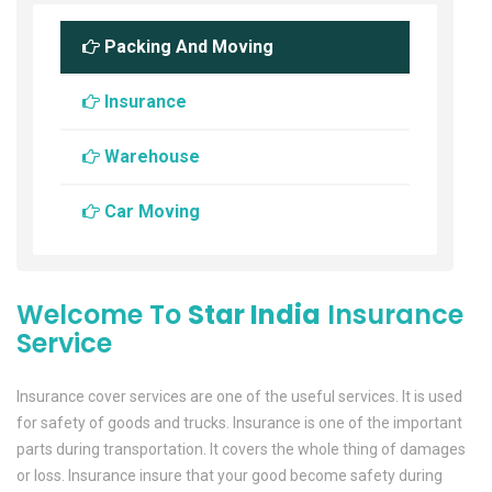
Packing And Moving
Insurance
Warehouse
Car Moving
Welcome To
Star India
Insurance
Service
Insurance cover services are one of the useful services. It is used
for safety of goods and trucks. Insurance is one of the important
parts during transportation. It covers the whole thing of damages
or loss. Insurance insure that your good become safety during