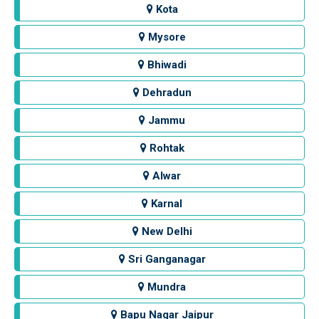
Kota
Mysore
Bhiwadi
Dehradun
Jammu
Rohtak
Alwar
Karnal
New Delhi
Sri Ganganagar
Mundra
Bapu Nagar Jaipur