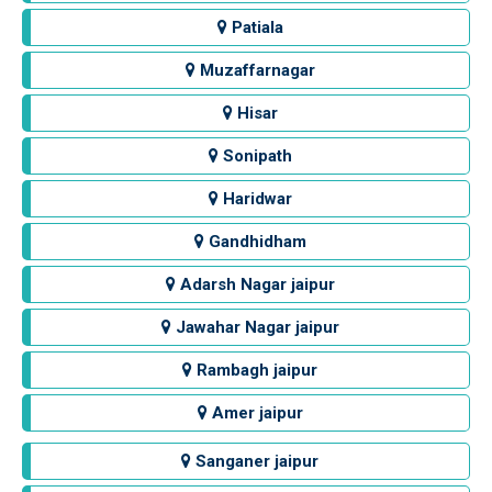
Patiala
Muzaffarnagar
Hisar
Sonipath
Haridwar
Gandhidham
Adarsh Nagar jaipur
Jawahar Nagar jaipur
Rambagh jaipur
Amer jaipur
Sanganer jaipur