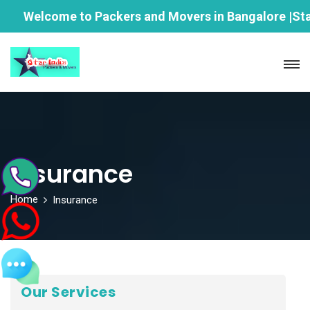
Welcome to Packers and Movers in Bangalore |Star Ind
Insurance
Home
Insurance
Our Services