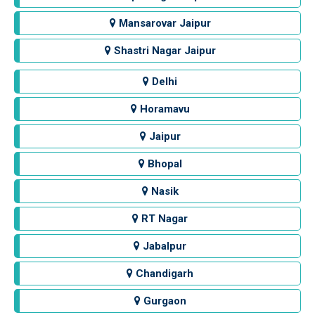
Mansarovar Jaipur
Shastri Nagar Jaipur
Delhi
Horamavu
Jaipur
Bhopal
Nasik
RT Nagar
Jabalpur
Chandigarh
Gurgaon