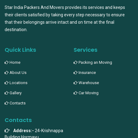
Star India Packers And Movers provides its services and keeps
their clients satisfied by taking every step necessary to ensure
that their belongings arrive intact and on time at the final
destination.
Quick Links
Services
Home
Packing an Moving
About Us
Insurance
Locations
Warehouse
Gallery
Car Moving
Contacts
Contacts
Address:-
24-Krishnappa
Building,Hormavu,