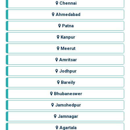
Chennai
Ahmedabad
Patna
Kanpur
Meerut
Amritsar
Jodhpur
Bareily
Bhubaneswer
Jamshedpur
Jamnagar
Agartala