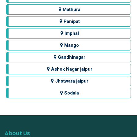
Mathura
Panipat
Imphal
Mango
Gandhinagar
Ashok Nagar jaipur
Jhotwara jaipur
Sodala
About Us