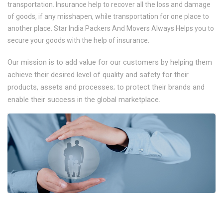
transportation. Insurance help to recover all the loss and damage
of goods, if any misshapen, while transportation for one place to
another place. Star India Packers And Movers Always Helps you to
secure your goods with the help of insurance.
Our mission is to add value for our customers by helping them
achieve their desired level of quality and safety for their
products, assets and processes; to protect their brands and
enable their success in the global marketplace.