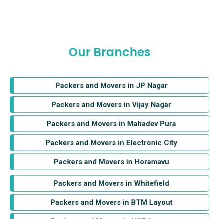
Our Branches
Packers and Movers in JP Nagar
Packers and Movers in Vijay Nagar
Packers and Movers in Mahadev Pura
Packers and Movers in Electronic City
Packers and Movers in Horamavu
Packers and Movers in Whitefield
Packers and Movers in BTM Layout