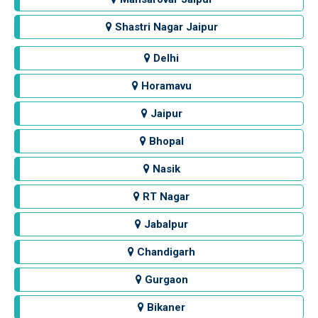
Shastri Nagar Jaipur
Delhi
Horamavu
Jaipur
Bhopal
Nasik
RT Nagar
Jabalpur
Chandigarh
Gurgaon
Bikaner