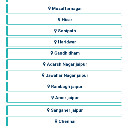
Muzaffarnagar
Hisar
Sonipath
Haridwar
Gandhidham
Adarsh Nagar jaipur
Jawahar Nagar jaipur
Rambagh jaipur
Amer jaipur
Sanganer jaipur
Chennai