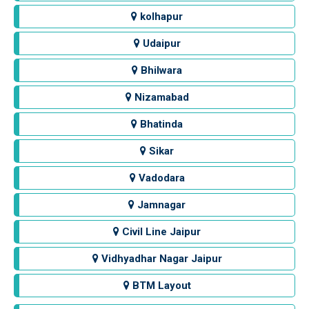
kolhapur
Udaipur
Bhilwara
Nizamabad
Bhatinda
Sikar
Vadodara
Jamnagar
Civil Line Jaipur
Vidhyadhar Nagar Jaipur
BTM Layout