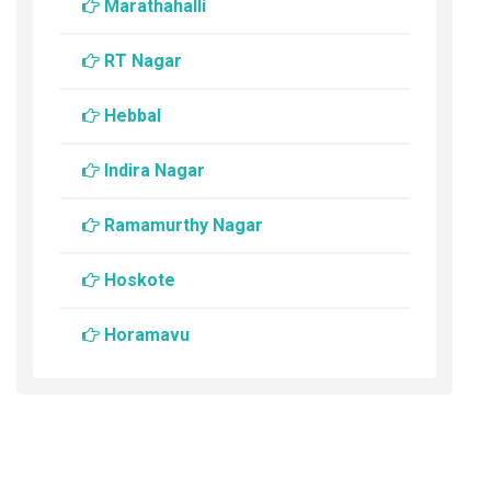
Marathahalli
RT Nagar
Hebbal
Indira Nagar
Ramamurthy Nagar
Hoskote
Horamavu