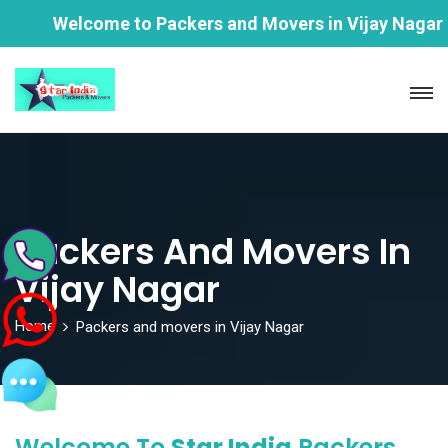
Welcome to Packers and Movers in Vijay Nagar |Star 
Packers And Movers In
Vijay Nagar
Home
Packers and movers in Vijay Nagar
Welcome To
Star India
Packers