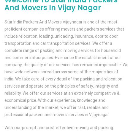
And Movers In Vijay Nagar
Star India Packers And Movers Vijaynagar is one of the most
proficient companies offering movers and packers services that
include relocation, loading, unloading, insurance, door to door,
transportation and car transportation services. We offer a
complete range of packing and moving services for household
and commercial purposes. Ever since the establishment of our
company, the quality of our services has remained impeccable. We
have wide network spread across some of the major cities of
India. We take care of every detail of the packing and relocation
services and operate on the principles of safety, integrity and
reliability. We offer our services at an extremely competitive &
economical price. With our experience, knowledge and
understanding of the market, we offer fast, reliable and
professional packers and movers’ services in Vijaynagar
With our prompt and cost effective moving and packing