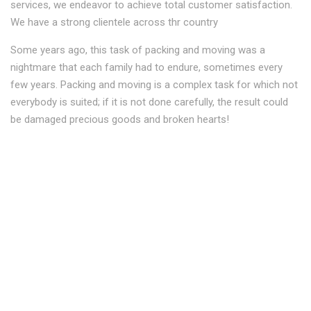
services, we endeavor to achieve total customer satisfaction.
We have a strong clientele across thr country
Some years ago, this task of packing and moving was a
nightmare that each family had to endure, sometimes every
few years. Packing and moving is a complex task for which not
everybody is suited; if it is not done carefully, the result could
be damaged precious goods and broken hearts!