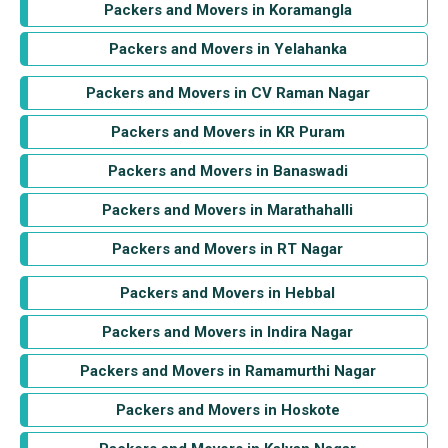
Packers and Movers in Koramangla
Packers and Movers in Yelahanka
Packers and Movers in CV Raman Nagar
Packers and Movers in KR Puram
Packers and Movers in Banaswadi
Packers and Movers in Marathahalli
Packers and Movers in RT Nagar
Packers and Movers in Hebbal
Packers and Movers in Indira Nagar
Packers and Movers in Ramamurthi Nagar
Packers and Movers in Hoskote