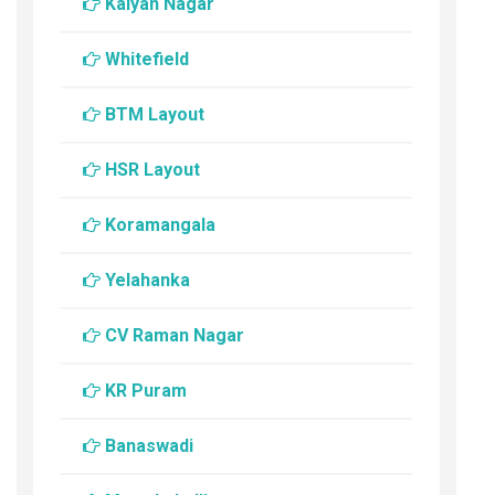
Kalyan Nagar
Whitefield
BTM Layout
HSR Layout
Koramangala
Yelahanka
CV Raman Nagar
KR Puram
Banaswadi