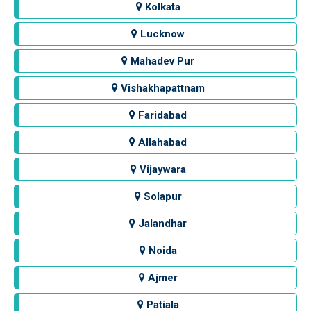
Kolkata
Lucknow
Mahadev Pur
Vishakhapattnam
Faridabad
Allahabad
Vijaywara
Solapur
Jalandhar
Noida
Ajmer
Patiala