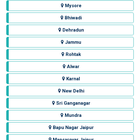
Mysore
Bhiwadi
Dehradun
Jammu
Rohtak
Alwar
Karnal
New Delhi
Sri Ganganagar
Mundra
Bapu Nagar Jaipur
Mansarovar Jaipur