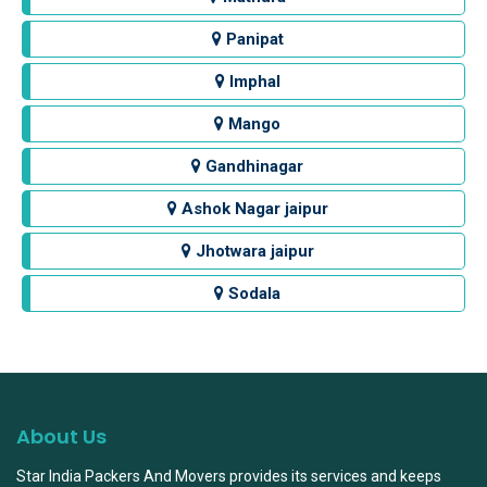
Panipat
Imphal
Mango
Gandhinagar
Ashok Nagar jaipur
Jhotwara jaipur
Sodala
About Us
Star India Packers And Movers provides its services and keeps