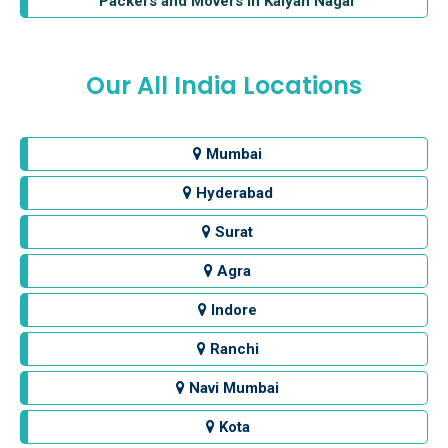
Packers and Movers in Kalyan Nagar
Our All India Locations
Mumbai
Hyderabad
Surat
Agra
Indore
Ranchi
Navi Mumbai
Kota