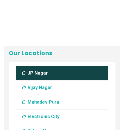
Our Locations
JP Nagar
Vijay Nagar
Mahadev Pura
Electronic City