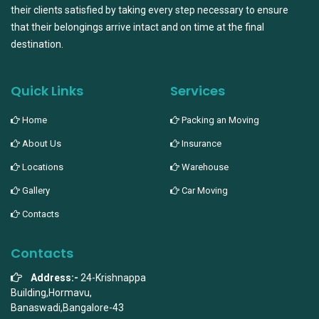
their clients satisfied by taking every step necessary to ensure
that their belongings arrive intact and on time at the final
destination.
Quick Links
Services
Home
Packing an Moving
About Us
Insurance
Locations
Warehouse
Gallery
Car Moving
Contacts
Contacts
Address:-
24-Krishnappa
Building,Hormavu,
Banaswadi,Bangalore-43