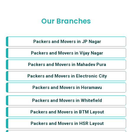
Our Branches
Packers and Movers in JP Nagar
Packers and Movers in Vijay Nagar
Packers and Movers in Mahadev Pura
Packers and Movers in Electronic City
Packers and Movers in Horamavu
Packers and Movers in Whitefield
Packers and Movers in BTM Layout
Packers and Movers in HSR Layout