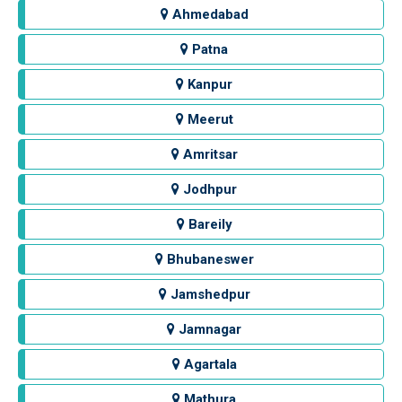
Ahmedabad
Patna
Kanpur
Meerut
Amritsar
Jodhpur
Bareily
Bhubaneswer
Jamshedpur
Jamnagar
Agartala
Mathura